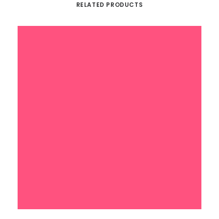
RELATED PRODUCTS