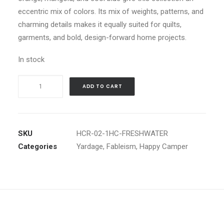
eccentric mix of colors. Its mix of weights, patterns, and
charming details makes it equally suited for quilts,
garments, and bold, design-forward home projects.
In stock
Happy
ADD TO CART
Camper
1"
Happy
Checkers
SKU
HCR-02-1HC-FRESHWATER
in
Categories
Yardage
,
Fableism
,
Happy Camper
Freshwater
by
Fableism
quantity