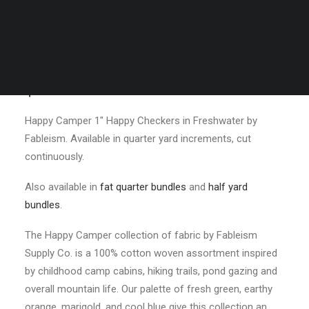
Freshwater by
Fableism
$
3.50
Happy Camper 1″ Happy Checkers in Freshwater by
Fableism. Available in quarter yard increments, cut
continuously.
Also available in
fat quarter bundles
and
half yard
bundles
.
The Happy Camper collection of fabric by Fableism
Supply Co. is a 100% cotton woven assortment inspired
by childhood camp cabins, hiking trails, pond gazing and
overall mountain life. Our palette of fresh green, earthy
orange, marigold, and cool blue give this collection an