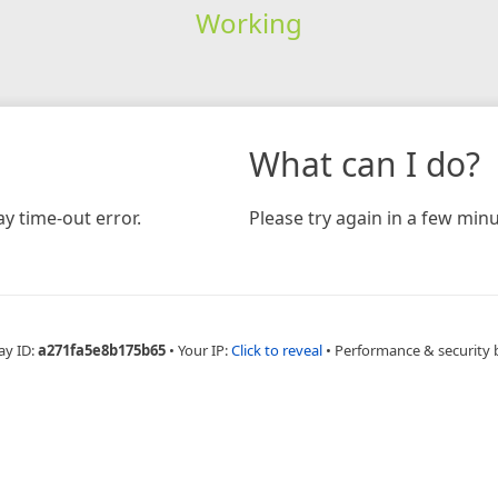
Working
What can I do?
y time-out error.
Please try again in a few minu
ay ID:
a271fa5e8b175b65
•
Your IP:
Click to reveal
•
Performance & security 