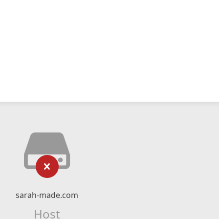
sarah-made.com
Host