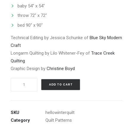
baby 54″ x 54″
throw 72″ x 72″
bed 90″ x 90″
Technical Editing by Jessica Schunke of
Blue Sky Modern
Craft
Longarm Quilting by Lilo Whitener-Fey of
Trace Creek
Quilting
Graphic Design by
Christine Boyd
Hello
ADD TO CART
Winter
Quilt
Pattern
PDF
SKU
hellowinterquilt
quantity
Category
Quilt Patterns