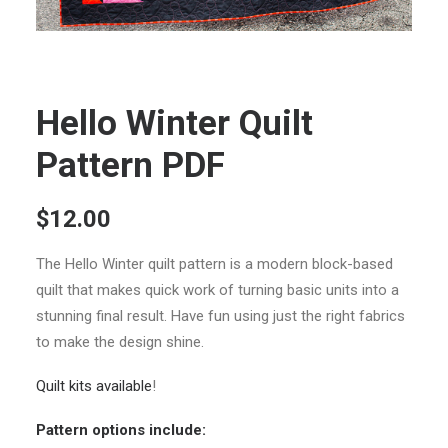
Hello Winter Quilt
Pattern PDF
$
12.00
The Hello Winter quilt pattern is a modern block-based
quilt that makes quick work of turning basic units into a
stunning final result. Have fun using just the right fabrics
to make the design shine.
Quilt kits available
!
Pattern options include: