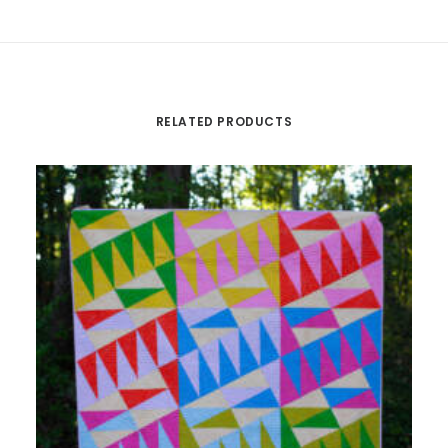
RELATED PRODUCTS