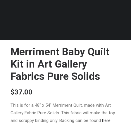
Merriment Baby Quilt
Kit in Art Gallery
Fabrics Pure Solids
$
37.00
This is for a 48″ x 54″ Merriment Quilt, made with Art
Gallery Fabric Pure Solids. This fabric will make the top
and scrappy binding only. Backing can be found
here
.