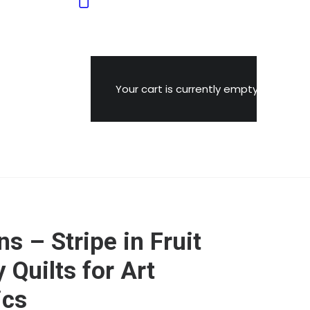
Your cart is currently empty.
s – Stripe in Fruit
 Quilts for Art
ics