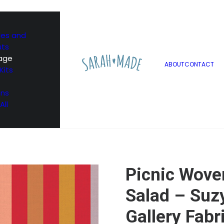
les and
uts
age
ABOUT
CONTACT
Kits
ons
All
Picnic Woven
Salad – Suzy
Gallery Fabr