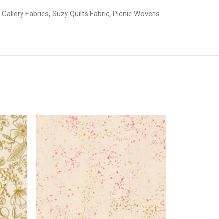
 Gallery Fabrics
,
Suzy Quilts Fabric
,
Picnic Wovens