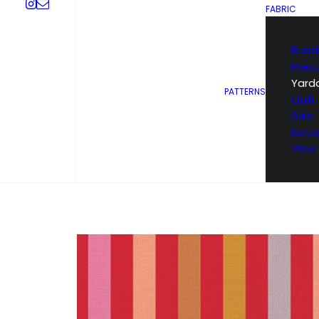
FABRIC
Bund
Prec
Yard
PATTERNS
Quilt 
Sale
Noti
View 