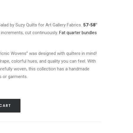
Salad by Suzy Quilts for Art Gallery Fabrics.
57-58″
rd increments, cut continuously.
Fat quarter bundles
Picnic Wovens” was designed with quilters in mind!
rape, colorful hues, and quality you can feel. With
refully woven, this collection has a handmade
lts or garments.
 CART