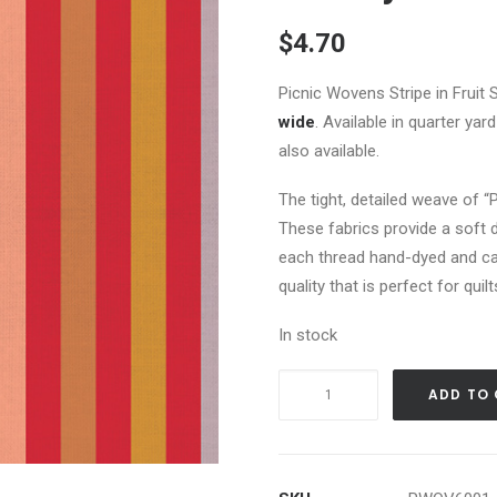
$
4.70
Picnic Wovens Stripe in Fruit 
wide
. Available in quarter ya
also available.
The tight, detailed weave of “
These fabrics provide a soft d
each thread hand-dyed and ca
quality that is perfect for qui
In stock
Picnic
ADD TO
Wovens
-
Stripe