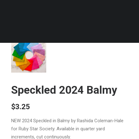
Speckled 2024 Balmy
$
3.25
NEW 2024 Speckled in Balmy by Rashida Coleman-Hale
for Ruby Star Society. Available in quarter yard
increments, cut continuously.