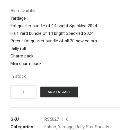
Also available:
Yardage
Fat quarter bundle of 14 bright Speckled 2024
Half Yard bundle of 14 bright Speckled 2024
Precut fat quarter bundle of all 20 new colors
Jelly roll
Charm pack
Mini charm pack
In stock
Speckled
ADD TO CART
2024
Balmy
quantity
SKU
RS5027_116
Categories
Fabric
,
Yardage
,
Ruby Star Society
,