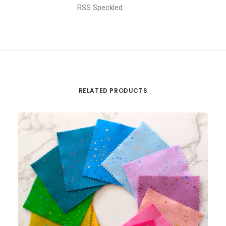
RSS Speckled
RELATED PRODUCTS