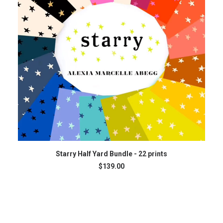
READ MORE
Starry Half Yard Bundle - 22 prints
$
139.00