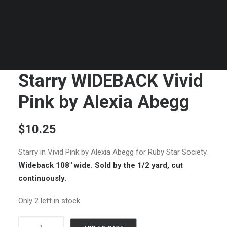
Starry WIDEBACK Vivid
Pink by Alexia Abegg
$
10.25
Starry in Vivid Pink by Alexia Abegg for Ruby Star Society.
Wideback 108″ wide. Sold by the 1/2 yard, cut
continuously.
Only 2 left in stock
Starry