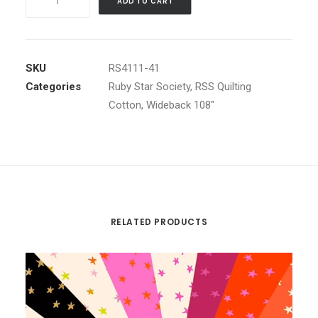
ADD TO CART
WIDEBACK
Vivid
Pink
by
SKU
RS4111-41
Alexia
Categories
Ruby Star Society
,
RSS Quilting
Abegg
Cotton
,
Wideback 108"
quantity
RELATED PRODUCTS