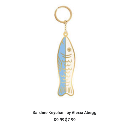
READ MORE
Sardine Keychain by Alexia Abegg
Original
Current
$
9.99
$
7.99
price
price
was:
is: