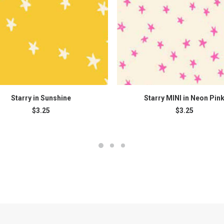
ADD TO CART
ADD TO CART
Starry in Sunshine
Starry MINI in Neon Pin
$
3.25
$
3.25