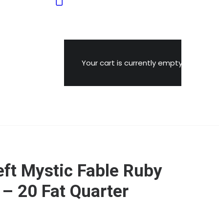
Your cart is currently empty.
ft Mystic Fable Ruby
 – 20 Fat Quarter