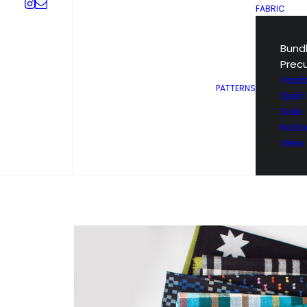
FABRIC
Bund
Prec
Yard
PATTERNS
Quilt 
Sale
Noti
View 