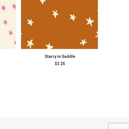
READ MORE
k
Starry in Saddle
St
$
3.25