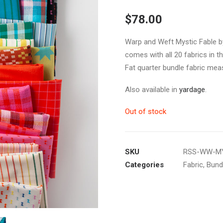
$
78.00
Warp and Weft Mystic Fable by
comes with all 20 fabrics in th
Fat quarter bundle fabric mea
Also available in
yardage
.
Out of stock
SKU
RSS-WW-MY
Categories
Fabric
,
Bund