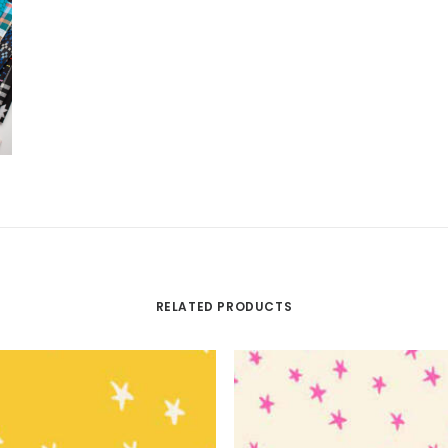
RELATED PRODUCTS