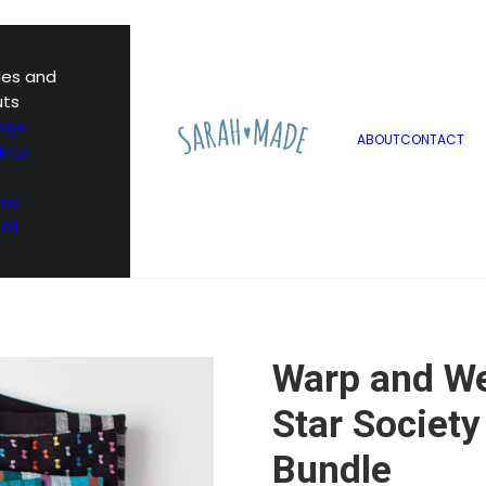
les and
uts
age
ABOUT
CONTACT
Kits
ons
All
Warp and We
Star Society
Bundle