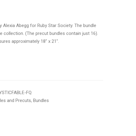
 Alexia Abegg for Ruby Star Society. The bundle
e collection. (The precut bundles contain just 16).
sures approximately 18″ x 21″.
STICFABLE-FQ
les and Precuts
,
Bundles