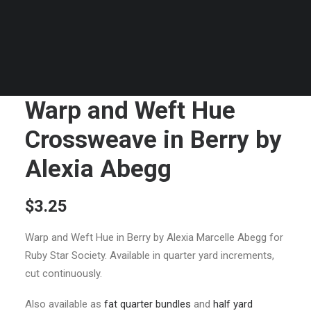
Warp and Weft Hue
Crossweave in Berry by
Alexia Abegg
$
3.25
Warp and Weft Hue in Berry by Alexia Marcelle Abegg for
Ruby Star Society. Available in quarter yard increments,
cut continuously.
Also available as
fat quarter bundles
and
half yard