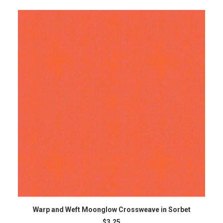
ADD TO CART
Warp and Weft Moonglow Crossweave in Sorbet
$
3.25