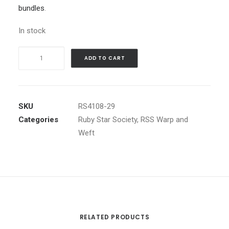
bundles
.
In stock
Warp
ADD TO CART
and
Weft
Hue
Crossweave
SKU
RS4108-29
in
Categories
Ruby Star Society
,
RSS Warp and
Berry
Weft
by
Alexia
Abegg
quantity
RELATED PRODUCTS