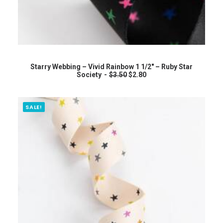
0
.
ADD TO CART
Starry Webbing – Vivid Rainbow 1 1/2″ – Ruby Star
O
C
Society
$
3.50
$
2.80
r
u
i
r
g
r
i
e
SALE!
n
n
a
t
l
p
p
r
r
i
i
c
c
e
e
i
w
s
a
:
s
$
:
2
$
.
3
8