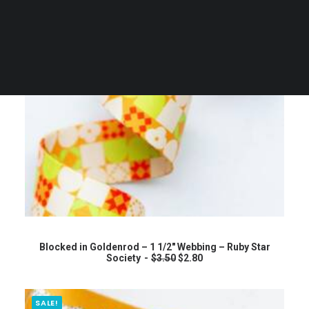
ADD TO CART
Blocked in Goldenrod – 1 1/2″ Webbing – Ruby Star
O
C
Society
$
3.50
$
2.80
r
u
i
r
g
r
i
e
SALE!