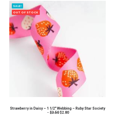
g
r
i
e
SALE!
n
n
OUT OF STOCK
a
t
l
p
p
r
r
i
i
c
c
e
e
i
w
s
a
:
s
$
:
2
$
.
3
8
.
0
5
.
0
.
READ MORE
Strawberry in Daisy – 1 1/2″ Webbing – Ruby Star Society
O
C
$
3.50
$
2.80