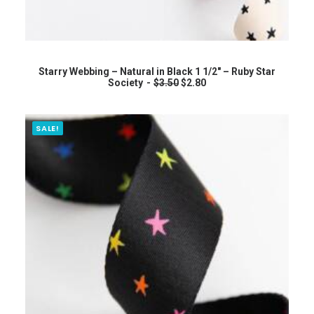
READ MORE
Starry Webbing – Natural in Black 1 1/2″ – Ruby Star
O
C
Society
$
3.50
$
2.80
r
u
i
r
g
r
i
e
SALE!
n
n
a
t
l
p
p
r
r
i
i
c
c
e
e
i
w
s
a
:
s
$
:
2
$
.
3
8
.
0
5
.