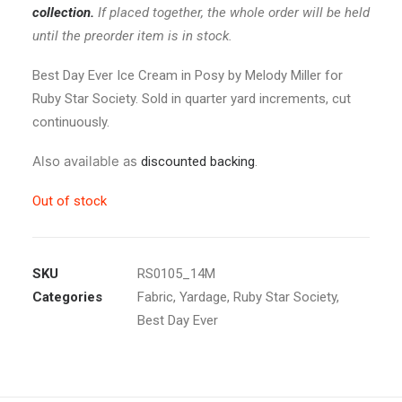
collection.
If placed together, the whole order will be held
until the preorder item is in stock.
Best Day Ever Ice Cream in Posy by Melody Miller for
Ruby Star Society. Sold in quarter yard increments, cut
continuously.
Also available as
discounted backing
.
Out of stock
SKU
RS0105_14M
Categories
Fabric
,
Yardage
,
Ruby Star Society
,
Best Day Ever