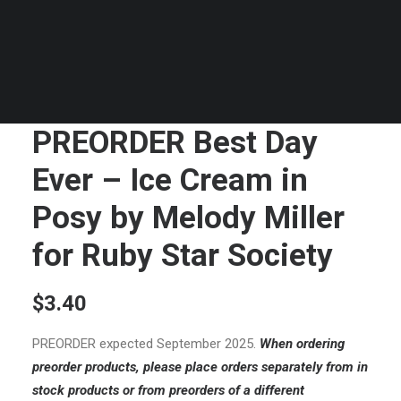
PREORDER Best Day
Ever – Ice Cream in
Posy by Melody Miller
for Ruby Star Society
$
3.40
PREORDER expected September 2025.
When ordering
preorder products, please place orders separately from in
stock products or from preorders of a different