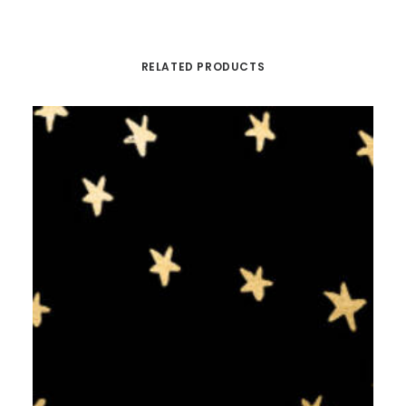
RELATED PRODUCTS