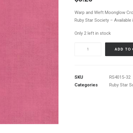
Warp and Weft Moonglow Cros
Ruby Star Society – Available 
Only 2 left in stock
Warp
ADD TO
and
Weft
Moonglow
Crossweave
SKU
RS4015-32
in
Categories
Ruby Star S
Lupine
quantity