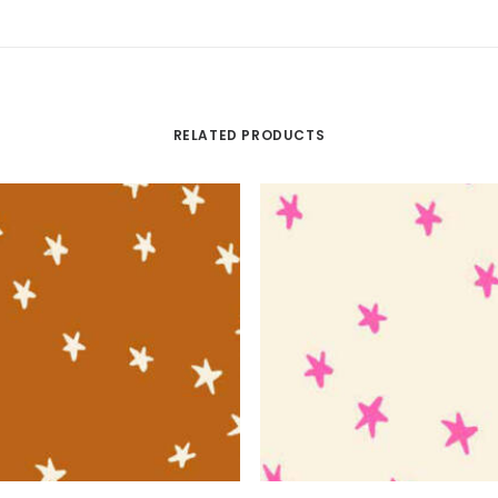
RELATED PRODUCTS