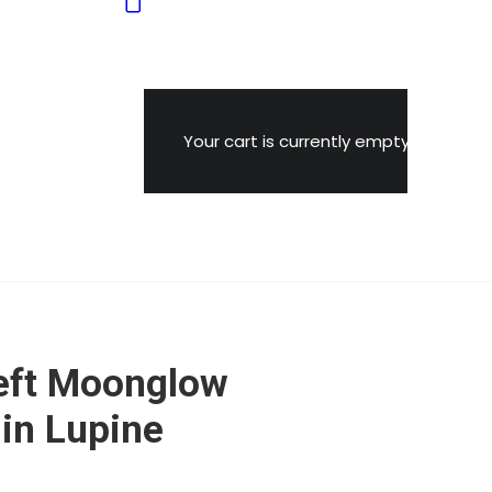
Your cart is currently empty.
eft Moonglow
in Lupine