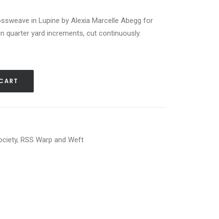
sweave in Lupine by Alexia Marcelle Abegg for
in quarter yard increments, cut continuously.
 CART
ociety
,
RSS Warp and Weft