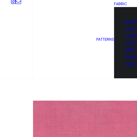
FABRIC
Bund
Prec
Yard
PATTERNS
Quilt 
Sale
Noti
View 