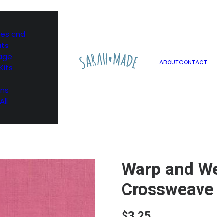
les and
uts
age
ABOUT
CONTACT
Kits
ons
All
Warp and W
Crossweave 
$
3.25